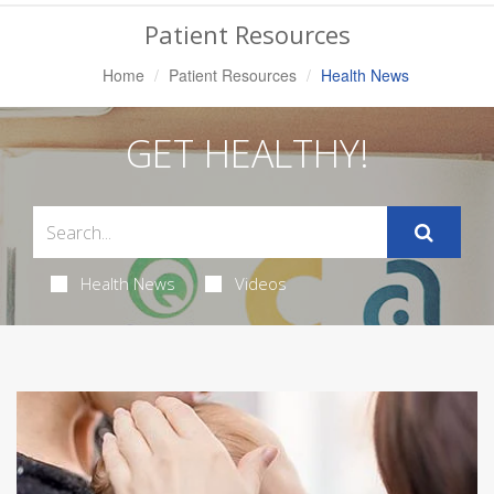
Navigation
Patient Resources
Home
Patient Resources
Health News
GET HEALTHY!
Health News
Videos