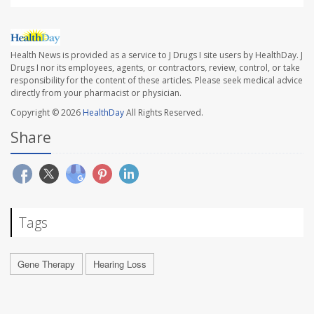
Health News is provided as a service to J Drugs I site users by HealthDay. J
Drugs I nor its employees, agents, or contractors, review, control, or take
responsibility for the content of these articles. Please seek medical advice
directly from your pharmacist or physician.
Copyright © 2026
HealthDay
All Rights Reserved.
Share
Tags
Gene Therapy
Hearing Loss