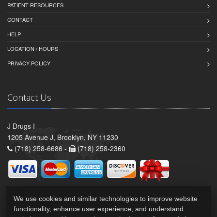
PATIENT RESOURCES
CONTACT
HELP
LOCATION / HOURS
PRIVACY POLICY
Contact Us
J Drugs I
1205 Avenue J, Brooklyn, NY 11230
(718) 258-6686 -
(718) 258-2360
We use cookies and similar technologies to improve website
functionality, enhance user experience, and understand