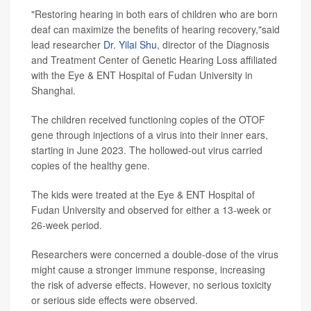
"Restoring hearing in both ears of children who are born
deaf can maximize the benefits of hearing recovery,"said
lead researcher
Dr. Yilai Shu
, director of the Diagnosis
and Treatment Center of Genetic Hearing Loss affiliated
with the Eye & ENT Hospital of Fudan University in
Shanghai.
The children received functioning copies of the OTOF
gene through injections of a virus into their inner ears,
starting in June 2023. The hollowed-out virus carried
copies of the healthy gene.
The kids were treated at the Eye & ENT Hospital of
Fudan University and observed for either a 13-week or
26-week period.
Researchers were concerned a double-dose of the virus
might cause a stronger immune response, increasing
the risk of adverse effects. However, no serious toxicity
or serious side effects were observed.