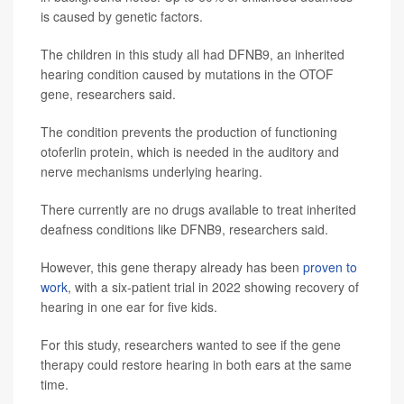
is caused by genetic factors.
The children in this study all had DFNB9, an inherited
hearing condition caused by mutations in the OTOF
gene, researchers said.
The condition prevents the production of functioning
otoferlin protein, which is needed in the auditory and
nerve mechanisms underlying hearing.
There currently are no drugs available to treat inherited
deafness conditions like DFNB9, researchers said.
However, this gene therapy already has been
proven to
work
, with a six-patient trial in 2022 showing recovery of
hearing in one ear for five kids.
For this study, researchers wanted to see if the gene
therapy could restore hearing in both ears at the same
time.