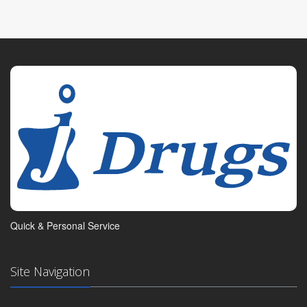
Quick & Personal Service
Site Navigation