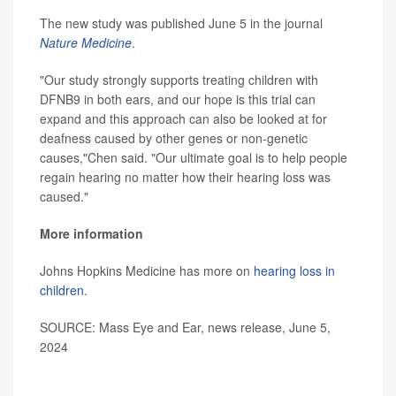
The new study was published June 5 in the journal
Nature Medicine
.
"Our study strongly supports treating children with
DFNB9 in both ears, and our hope is this trial can
expand and this approach can also be looked at for
deafness caused by other genes or non-genetic
causes,"Chen said. "Our ultimate goal is to help people
regain hearing no matter how their hearing loss was
caused."
More information
Johns Hopkins Medicine has more on
hearing loss in
children
.
SOURCE: Mass Eye and Ear, news release, June 5,
2024