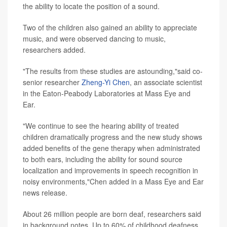
the ability to locate the position of a sound.
Two of the children also gained an ability to appreciate
music, and were observed dancing to music,
researchers added.
"The results from these studies are astounding,"said co-
senior researcher
Zheng-Yi Chen
, an associate scientist
in the Eaton-Peabody Laboratories at Mass Eye and
Ear.
"We continue to see the hearing ability of treated
children dramatically progress and the new study shows
added benefits of the gene therapy when administrated
to both ears, including the ability for sound source
localization and improvements in speech recognition in
noisy environments,"Chen added in a Mass Eye and Ear
news release.
About 26 million people are born deaf, researchers said
in background notes. Up to 60% of childhood deafness