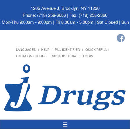
1205 Avenue J, Brooklyn, NY 11230
Phone: (718) 258-6686 | Fax: (718) 258-2360
Mon-Thu 9:00am - 9:00pm | Fri 8:00am - 5:00pm | Sat Closed | Su
LANGUAGES
HELP
PILL IDENTIFIER
QUICK REFILL
LOCATION / HOURS
SIGN UP TODAY!
LOGIN
Toggle