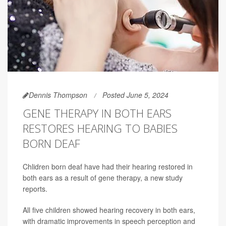
Dennis Thompson
Posted June 5, 2024
GENE THERAPY IN BOTH EARS
RESTORES HEARING TO BABIES
BORN DEAF
Chlidren born deaf have had their hearing restored in
both ears as a result of gene therapy, a new study
reports.
All five children showed hearing recovery in both ears,
with dramatic improvements in speech perception and