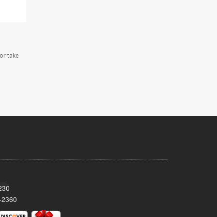
 or take
230
-2360