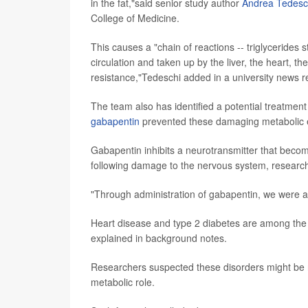
in the fat,"said senior study author
Andrea Tedesc
College of Medicine.
This causes a "chain of reactions -- triglycerides s
circulation and taken up by the liver, the heart, t
resistance,"Tedeschi added in a university news r
The team also has identified a potential treatmen
gabapentin
prevented these damaging metabolic eff
Gabapentin inhibits a neurotransmitter that bec
following damage to the nervous system, research
"Through administration of gabapentin, we were ab
Heart disease and type 2 diabetes are among the l
explained in background notes.
Researchers suspected these disorders might be re
metabolic role.