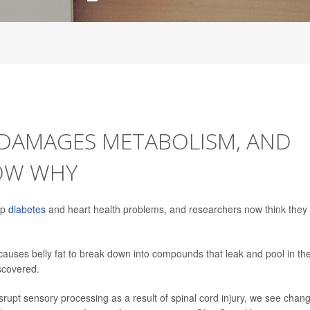
 DAMAGES METABOLISM, AND
NOW WHY
op
diabetes
and heart health problems, and researchers now think they
y causes belly fat to break down into compounds that leak and pool in th
scovered.
rupt sensory processing as a result of spinal cord injury, we see chan