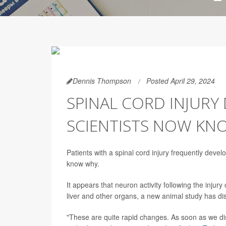
Dennis Thompson
Posted April 29, 2024
SPINAL CORD INJURY
SCIENTISTS NOW K
Patients with a spinal cord injury frequently devel
know why.
It appears that neuron activity following the injur
liver and other organs, a new animal study has di
"These are quite rapid changes. As soon as we dis