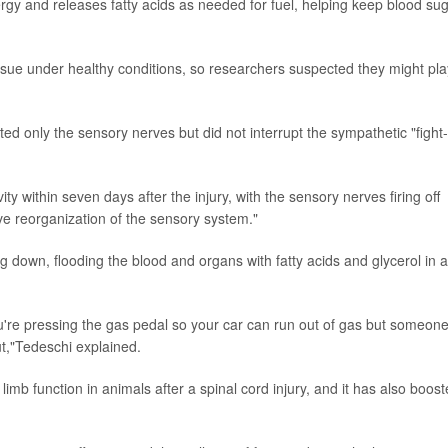
nergy and releases fatty acids as needed for fuel, helping keep blood su
ssue under healthy conditions, so researchers suspected they might pla
ted only the sensory nerves but did not interrupt the sympathetic "fight-
y within seven days after the injury, with the sensory nerves firing off
tive reorganization of the sensory system."
ng down, flooding the blood and organs with fatty acids and glycerol in a
 you're pressing the gas pedal so your car can run out of gas but someon
out,"Tedeschi explained.
mb function in animals after a spinal cord injury, and it has also boos