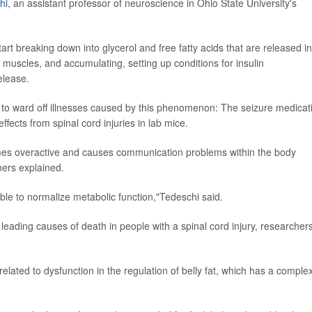
hi
, an assistant professor of neuroscience in Ohio State University's
tart breaking down into glycerol and free fatty acids that are released in
he muscles, and accumulating, setting up conditions for insulin
elease.
t to ward off illnesses caused by this phenomenon: The seizure medicat
ects from spinal cord injuries in lab mice.
omes overactive and causes communication problems within the body
ers explained.
le to normalize metabolic function,"Tedeschi said.
eading causes of death in people with a spinal cord injury, researcher
lated to dysfunction in the regulation of belly fat, which has a comple