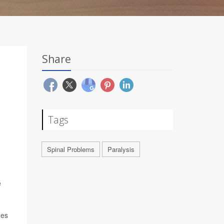
Share
Tags
Spinal Problems
Paralysis
e
ges