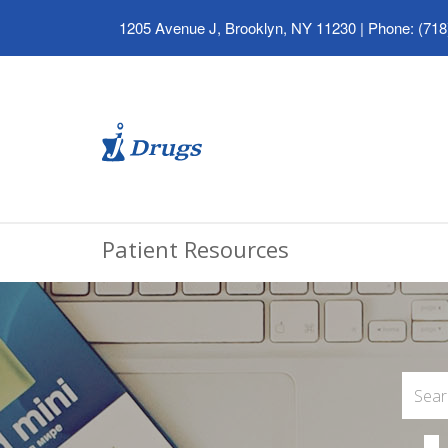
1205 Avenue J, Brooklyn, NY 11230
|
Phone: (718
Patient Resources