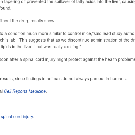
tapering off prevented the spillover of fatty acids into the liver, causin
 found.
thout the drug, results show.
o a condition much more similar to control mice,"said lead study autho
chi's lab. "This suggests that as we discontinue administration of the d
ipids in the liver. That was really exciting."
oon after a spinal cord injury might protect against the health problem
 results, since findings in animals do not always pan out in humans.
nal
Cell Reports Medicine
.
t
spinal cord injury
.