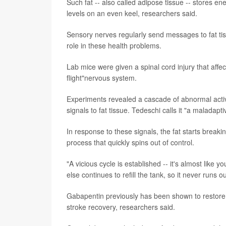
Such fat -- also called adipose tissue -- stores e
levels on an even keel, researchers said.
Sensory nerves regularly send messages to fat ti
role in these health problems.
Lab mice were given a spinal cord injury that affec
flight"nervous system.
Experiments revealed a cascade of abnormal activit
signals to fat tissue. Tedeschi calls it "a maladap
In response to these signals, the fat starts breaki
process that quickly spins out of control.
"A vicious cycle is established -- it's almost like
else continues to refill the tank, so it never runs 
Gabapentin previously has been shown to restore li
stroke recovery, researchers said.