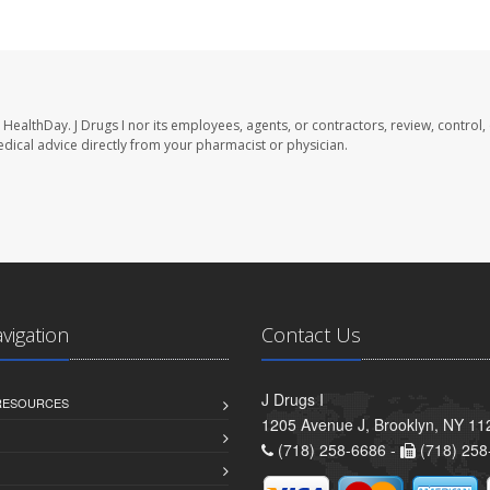
 HealthDay. J Drugs I nor its employees, agents, or contractors, review, control,
medical advice directly from your pharmacist or physician.
avigation
Contact Us
J Drugs I
 RESOURCES
1205 Avenue J, Brooklyn, NY 11
(718) 258-6686 -
(718) 258