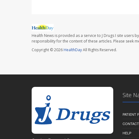
Health News is provided as a service to J Drugs I site users by
responsibility for the content of these articles. Please seek 
Copyright © 2026
HealthDay
All Rights Reserved.
Site N
PATIENT
CONTACT
HELP