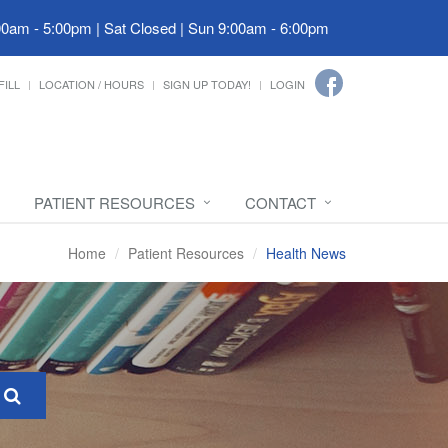
00am - 5:00pm | Sat Closed | Sun 9:00am - 6:00pm
FILL
LOCATION / HOURS
SIGN UP TODAY!
LOGIN
PATIENT RESOURCES
CONTACT
Home
Patient Resources
Health News