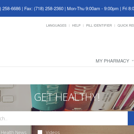
) 258-6686 | Fax: (718) 258-2360
|
Mon-Thu 9:00am - 9:00pm | Fri 8:
LANGUAGES
HELP
PILL IDENTIFIER
QUICK RE
MY PHARMACY
GET HEALTHY!
Health News
Videos