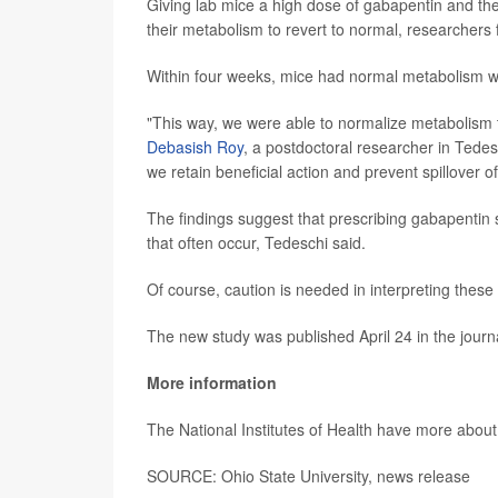
Giving lab mice a high dose of gabapentin and then 
their metabolism to revert to normal, researchers
Within four weeks, mice had normal metabolism wi
"This way, we were able to normalize metabolism t
Debasish Roy
, a postdoctoral researcher in Tedes
we retain beneficial action and prevent spillover of l
The findings suggest that prescribing gabapentin s
that often occur, Tedeschi said.
Of course, caution is needed in interpreting these
The new study was published April 24 in the jour
More information
The National Institutes of Health have more abou
SOURCE: Ohio State University, news release