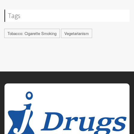
Tags
Tobacco: Cigarette Smoking
Vegetarianism