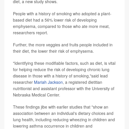
diet, a new study shows.
People with a history of smoking who adopted a plant-
based diet had a 56% lower risk of developing
emphysema, compared to those who ate more meat,
researchers report.
Further, the more veggies and fruits people included in
their diet, the lower their risk of emphysema.
"Identifying these modifiable factors, such as diet, is vital
for helping reduce the risk of developing chronic lung
disease in those with a history of smoking,"said lead
researcher
Mariah Jackson
, a registered dietitian
nutritionist and assistant professor with the University of
Nebraska Medical Center.
These findings jibe with earlier studies that "show an
association between an individual's dietary choices and
lung health, including reducing wheezing in children and
lowering asthma occurrence in children and