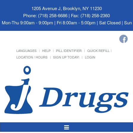
1205 Avenue J, Brooklyn, NY 11230
Phone: (718) 258-6686 | Fax: (718) 258-2360
Mon-Thu 9:00am - 9:00pm | Fri 8:00am - 5:00pm | Sat Closed | Su
LANGUAGES
HELP
PILL IDENTIFIER
QUICK REFILL
LOCATION / HOURS
SIGN UP TODAY!
LOGIN
Toggle