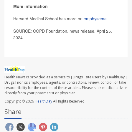
More information
Harvard Medical School has more on
emphysema
.
SOURCE: COPD Foundation, news release, April 25,
2024
Health News is provided as a service to J Drugs I site users by HealthDay. J
Drugs I nor its employees, agents, or contractors, review, control, or take
responsibility for the content of these articles. Please seek medical advice
directly from your pharmacist or physician.
Copyright © 2026
HealthDay
All Rights Reserved.
Share