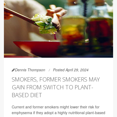
Dennis Thompson
Posted April 29, 2024
SMOKERS, FORMER SMOKERS MAY
GAIN FROM SWITCH TO PLANT-
BASED DIET
Current and former smokers might lower their risk for
emphysema if they adopt a highly nutritional plant-based