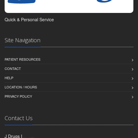
Quick & Personal Service
Site Navigation
PATIENT RESOURCES
CONTACT
HELP
LOCATION / HOURS
PRIVACY POLICY
Contact Us
J Drugs I