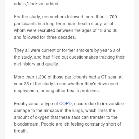
adults,"Jackson added.
For the study, researchers followed more than 1,700
participants in a long-term heart health study, all of
whom were recruited between the ages of 18 and 30
and followed for three decades.
They all were current or former smokers by year 20 of
the study, and had filled out questionnaires tracking their
diet history and quality.
More than 1,300 of those participants had a CT scan at
year 25 of the study to see whether they'd developed
emphysema, among other health problems.
Emphysema, a type of
COPD
, occurs due to irreversible
damage to the air sacs in the lungs, which limits the
amount of oxygen that these sacs can transfer to the
bloodstream. People are left feeling constantly short of
breath.