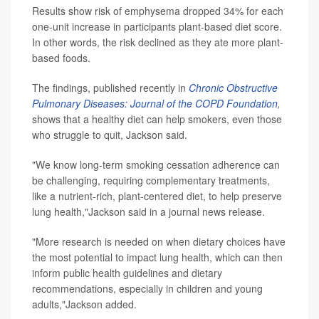
Results show risk of emphysema dropped 34% for each
one-unit increase in participants plant-based diet score.
In other words, the risk declined as they ate more plant-
based foods.
The findings, published recently in
Chronic Obstructive
Pulmonary Diseases: Journal of the COPD Foundation
,
shows that a healthy diet can help smokers, even those
who struggle to quit, Jackson said.
"We know long-term smoking cessation adherence can
be challenging, requiring complementary treatments,
like a nutrient-rich, plant-centered diet, to help preserve
lung health,"Jackson said in a journal news release.
"More research is needed on when dietary choices have
the most potential to impact lung health, which can then
inform public health guidelines and dietary
recommendations, especially in children and young
adults,"Jackson added.