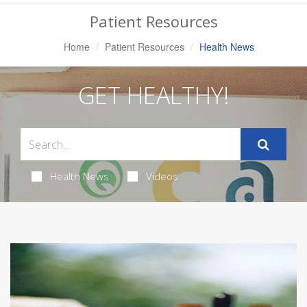
Navigation
Patient Resources
Home
Patient Resources
Health News
GET HEALTHY!
Health News
Videos