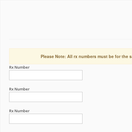
Please Note: All rx numbers must be for the s
Rx Number
Rx Number
Rx Number