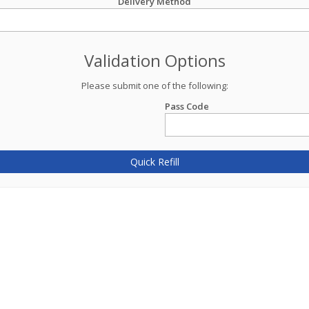
Delivery Method
Validation Options
Please submit one of the following:
Pass Code
Quick Refill