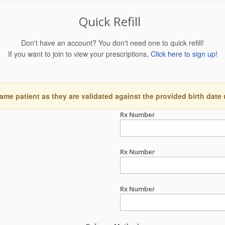
Quick Refill
Don't have an account? You don't need one to quick refill!
If you want to join to view your prescriptions,
Click here to sign up!
ame patient as they are validated against the provided birth date
Rx Number
Rx Number
Rx Number