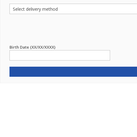
Birth Date (XX/XX/XXXX)