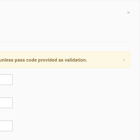
×
×
 unless pass code provided as validation.