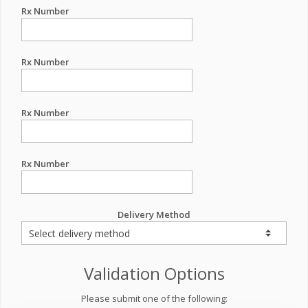
Rx Number
Rx Number
Rx Number
Rx Number
Delivery Method
Validation Options
Please submit one of the following: