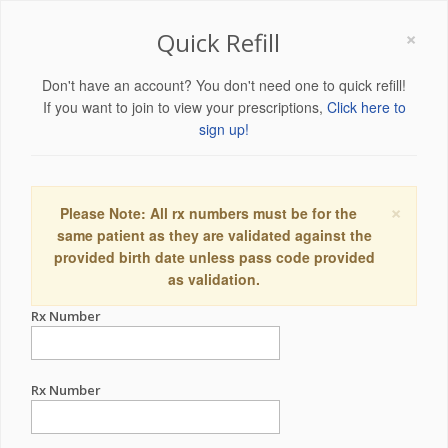
×
Quick Refill
Don't have an account? You don't need one to quick refill!
If you want to join to view your prescriptions,
Click here to
sign up!
×
Please Note: All rx numbers must be for the
same patient as they are validated against the
provided birth date unless pass code provided
as validation.
Rx Number
Rx Number